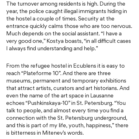
The turnover among residents is high. During the
year, the police caught illegal immigrants hiding in
the hostel a couple of times. Security at the
entrance quickly calms those who are too nervous.
Much depends on the social assistant. “I have a
very good one,” Kostya boasts, “in all difficult cases
I always find understanding and help.”
From the refugee hostel in Ecublens it is easy to
reach “Plateforme 10”. And there are three
museums, permanent and temporary exhibitions
that attract artists, curators and art historians. And
even the name of the art space in Lausanne
echoes “Pushkinskaya-10” in St. Petersburg. “You
talk to people, and almost every time you find a
connection with the St. Petersburg underground,
and this is part of my life, youth, happiness,” there
is bitterness in Mitenev’s words.