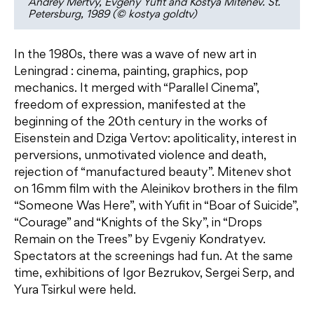
Andrey Mertvy, Evgeny Yufit and Kostya Mitenev. St.
Petersburg, 1989 (© kostya goldtv)
In the 1980s, there was a wave of new art in
Leningrad : cinema, painting, graphics, pop
mechanics. It merged with “Parallel Cinema”,
freedom of expression, manifested at the
beginning of the 20th century in the works of
Eisenstein and Dziga Vertov: apoliticality, interest in
perversions, unmotivated violence and death,
rejection of “manufactured beauty”. Mitenev shot
on 16mm film with the Aleinikov brothers in the film
“Someone Was Here”, with Yufit in “Boar of Suicide”,
“Courage” and “Knights of the Sky”, in “Drops
Remain on the Trees” by Evgeniy Kondratyev.
Spectators at the screenings had fun. At the same
time, exhibitions of Igor Bezrukov, Sergei Serp, and
Yura Tsirkul were held.