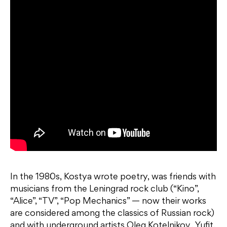
In the 1980s, Kostya wrote poetry, was friends with
musicians from the Leningrad rock club (“Kino”,
“Alice”, “TV”, “Pop Mechanics” — now their works
are considered among the classics of Russian rock)
and with underground artists Oleg Kotelnikov , Yufit,