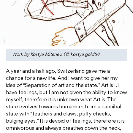
Work by Kostya Mitenev. (© kostya goldtv)
A year and a half ago, Switzerland gave me a
chance for a new life. And I want to give her my
idea of ​​“Separation of art and the state.” Art is I. I
have feelings, but I am not given the ability to know
myself, therefore it is unknown what Art is. The
state evolves towards humanism from a cannibal
state with “feathers and claws, puffy cheeks,
bulging eyes.” It is devoid of feelings, therefore it is
omnivorous and always breathes down the neck,