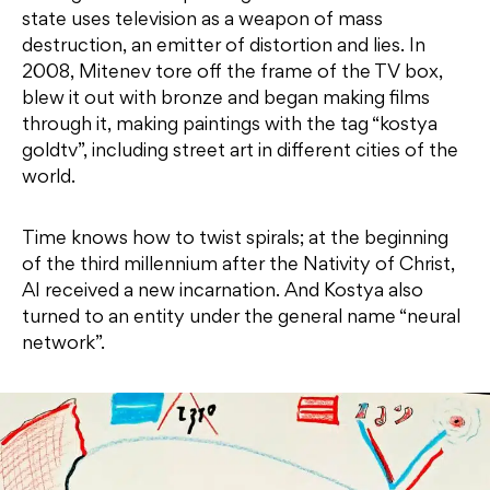
state uses television as a weapon of mass
destruction, an emitter of distortion and lies. In
2008, Mitenev tore off the frame of the TV box,
blew it out with bronze and began making films
through it, making paintings with the tag “kostya
goldtv”, including street art in different cities of the
world.
Time knows how to twist spirals; at the beginning
of the third millennium after the Nativity of Christ,
AI received a new incarnation. And Kostya also
turned to an entity under the general name “neural
network”.