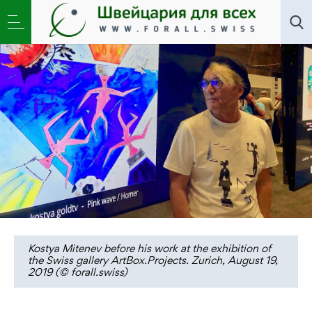
Переводы
»
kostya goldtv: «I am cutting off the senses
from the cannibal state»
Kostya Mitenev before his work at the exhibition of
the Swiss gallery ArtBox.Projects. Zurich, August 19,
2019 (© forall.swiss)