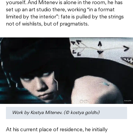
yourself. And Mitenev is alone in the room, he has
set up an art studio there, working “in a format
limited by the interior”: fate is pulled by the strings
not of wishlists, but of pragmatists.
Work by Kostya Mitenev. (© kostya goldtv)
At his current place of residence, he initially