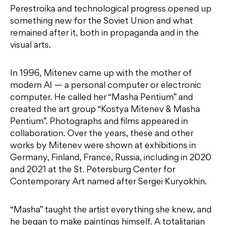
Perestroika and technological progress opened up
something new for the Soviet Union and what
remained after it, both in propaganda and in the
visual arts.
In 1996, Mitenev came up with the mother of
modern AI — a personal computer or electronic
computer. He called her “Masha Pentium” and
created the art group “Kostya Mitenev & Masha
Pentium”. Photographs and films appeared in
collaboration. Over the years, these and other
works by Mitenev were shown at exhibitions in
Germany, Finland, France, Russia, including in 2020
and 2021 at the St. Petersburg Center for
Contemporary Art named after Sergei Kuryokhin.
“Masha” taught the artist everything she knew, and
he began to make paintings himself. A totalitarian