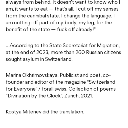
always from behind. It doesn’t want to know who I
am, it wants to eat — that’s all. I cut off my senses
from the cannibal state. I change the language. I
am cutting off part of my body, my leg, for the
benefit of the state — fuck off already!”
…According to the State Secretariat for Migration,
at the end of 2023, more than 260 Russian citizens
sought asylum in Switzerland.
Marina Okhrimovskaya. Publicist and poet, co-
founder and editor of the magazine “Switzerland
for Everyone” / forall.swiss. Collection of poems
“Divination by the Clock”, Zurich, 2021.
Kostya Mitenev did the translation.