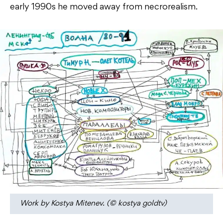
early 1990s he moved away from necrorealism.
Work by Kostya Mitenev. (© kostya goldtv)