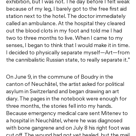
exhibition, but I was not. The day before I felt weak
because of my leg, I barely got to the free first aid
station next to the hotel. The doctor immediately
called an ambulance. At the hospital they cleared
out the blood clots in my foot and told me I had
two to three months to live. When I came to my
senses, I began to think that I would make it in time.
I decided to physically separate myself—Art—from
the cannibalistic Russian state, to really separate it.”
On June 9, in the commune of Boudry in the
canton of Neuchâtel, the artist asked for political
asylum in Switzerland and began drawing an art
diary. The pages in the notebook were enough for
three months, the stories fell into my hands.
Because emergency medical care sent Mitenev to
a hospital in Neuchâtel, where he was diagnosed
with bone gangrene and on July 8 his right foot was
cut off. The wound had not yet healed, but the mail