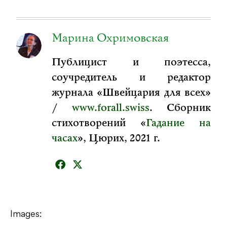
Марина Охримовская
Публицист и поэтесса,
соучредитель и редактор
журнала «Швейцария для всех»
/
www.forall.swiss
. Сборник
стихотворений «
Гадание на
часах
», Цюрих, 2021 г.
Images: