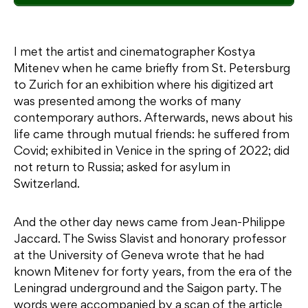
I met the artist and cinematographer Kostya
Mitenev when he came briefly from St. Petersburg
to Zurich for an exhibition where his digitized art
was presented among the works of many
contemporary authors. Afterwards, news about his
life came through mutual friends: he suffered from
Covid; exhibited in Venice in the spring of 2022; did
not return to Russia; asked for asylum in
Switzerland.
And the other day news came from Jean-Philippe
Jaccard. The Swiss Slavist and honorary professor
at the University of Geneva wrote that he had
known Mitenev for forty years, from the era of the
Leningrad underground and the Saigon party. The
words were accompanied by a scan of the article