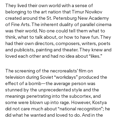
They lived their own world with a sense of
belonging to the art nation that Timur Novikov
created around the St. Petersburg New Academy
of Fine Arts. The inherent duality of parallel cinema
was their world. No one could tell them what to
think, what to talk about, or how to have fun. They
had their own directors, composers, writers, poets
and publicists, painting and theater. They knew and
loved each other and had no idea about “likes.”
The screening of the necrorealists’ film on
television during Soviet “workdays” produced the
effect of a bomb—the average person was
stunned by the unprecedented style and the
meanings penetrating into the subcortex, and
some were blown up into rage. However, Kostya
did not care much about “national recognition”; he
did what he wanted and loved to do. And in the