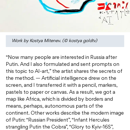
Work by Kostya Mitenev. (© kostya goldtv)
“Now many people are interested in Russia after
Putin. And I also formulated and sent prompts on
this topic to AI-art,” the artist shares the secrets of
the method. — Artificial intelligence drew on the
screen, and I transferred it with a pencil, markers,
pastels to paper or canvas. As a result, we got a
map like Africa, which is divided by borders and
means, perhaps, autonomous parts of the
continent. Other works describe the modern image
of Putin: “Russian President”, “Infant Hercules
strangling Putin the Cobra”, “Glory to Kyiv-16S”,