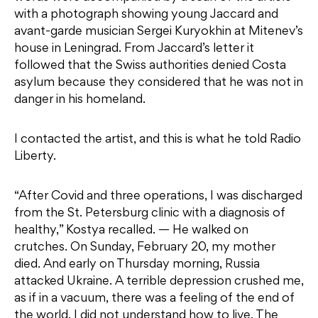
with a photograph showing young Jaccard and
avant-garde musician Sergei Kuryokhin at Mitenev’s
house in Leningrad. From Jaccard’s letter it
followed that the Swiss authorities denied Costa
asylum because they considered that he was not in
danger in his homeland.
I contacted the artist, and this is what he told Radio
Liberty.
“After Covid and three operations, I was discharged
from the St. Petersburg clinic with a diagnosis of
healthy,” Kostya recalled. — He walked on
crutches. On Sunday, February 20, my mother
died. And early on Thursday morning, Russia
attacked Ukraine. A terrible depression crushed me,
as if in a vacuum, there was a feeling of the end of
the world, I did not understand how to live. The