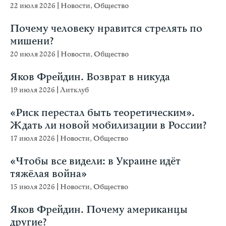
22 июля 2026
|
Новости
,
Общество
Почему человеку нравится стрелять по
мишени?
20 июля 2026
|
Новости
,
Общество
Яков Фрейдин. Возврат в никуда
19 июля 2026
|
Литклуб
«Риск перестал быть теоретическим».
Ждать ли новой мобилизации в России?
17 июля 2026
|
Новости
,
Общество
«Чтобы все видели: в Украине идёт
тяжёлая война»
15 июля 2026
|
Новости
,
Общество
Яков Фрейдин. Почему американцы
другие?