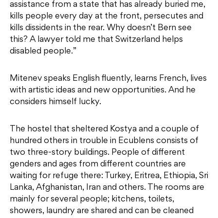
assistance from a state that has already buried me,
kills people every day at the front, persecutes and
kills dissidents in the rear. Why doesn’t Bern see
this? A lawyer told me that Switzerland helps
disabled people.”
Mitenev speaks English fluently, learns French, lives
with artistic ideas and new opportunities. And he
considers himself lucky.
The hostel that sheltered Kostya and a couple of
hundred others in trouble in Ecublens consists of
two three-story buildings. People of different
genders and ages from different countries are
waiting for refuge there: Turkey, Eritrea, Ethiopia, Sri
Lanka, Afghanistan, Iran and others. The rooms are
mainly for several people; kitchens, toilets,
showers, laundry are shared and can be cleaned