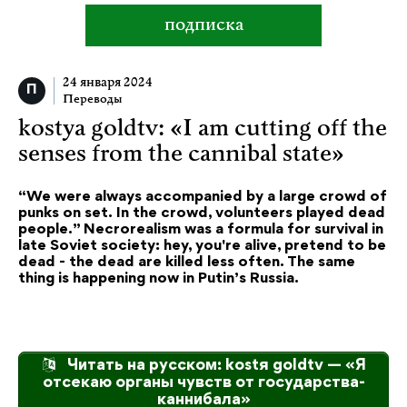
подписка
24 января 2024
Переводы
kostya goldtv: «I am cutting off the
senses from the cannibal state»
“We were always accompanied by a large crowd of
punks on set. In the crowd, volunteers played dead
people.” Necrorealism was a formula for survival in
late Soviet society: hey, you're alive, pretend to be
dead - the dead are killed less often. The same
thing is happening now in Putin’s Russia.
Читать на русском: kostя goldtv — «Я
отсекаю органы чувств от государства-
каннибала»