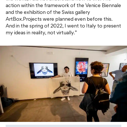
action within the framework of the Venice Biennale
and the exhibition of the Swiss gallery
ArtBox.Projects were planned even before this.
And in the spring of 2022, I went to Italy to present
my ideas in reality, not virtually.”