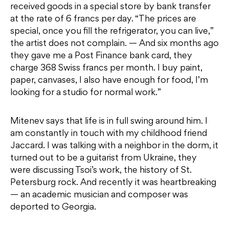
received goods in a special store by bank transfer
at the rate of 6 francs per day. “The prices are
special, once you fill the refrigerator, you can live,”
the artist does not complain. — And six months ago
they gave me a Post Finance bank card, they
charge 368 Swiss francs per month. I buy paint,
paper, canvases, I also have enough for food, I’m
looking for a studio for normal work.”
Mitenev says that life is in full swing around him. I
am constantly in touch with my childhood friend
Jaccard. I was talking with a neighbor in the dorm, it
turned out to be a guitarist from Ukraine, they
were discussing Tsoi’s work, the history of St.
Petersburg rock. And recently it was heartbreaking
— an academic musician and composer was
deported to Georgia.