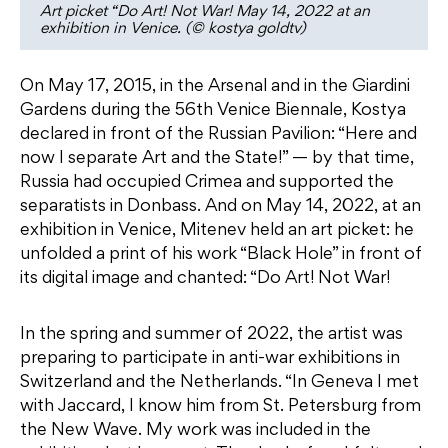
Art picket “Do Art! Not War! May 14, 2022 at an
exhibition in Venice. (© kostya goldtv)
On May 17, 2015, in the Arsenal and in the Giardini
Gardens during the 56th Venice Biennale, Kostya
declared in front of the Russian Pavilion: “Here and
now I separate Art and the State!” — by that time,
Russia had occupied Crimea and supported the
separatists in Donbass. And on May 14, 2022, at an
exhibition in Venice, Mitenev held an art picket: he
unfolded a print of his work “Black Hole” in front of
its digital image and chanted: “Do Art! Not War!
In the spring and summer of 2022, the artist was
preparing to participate in anti-war exhibitions in
Switzerland and the Netherlands. “In Geneva I met
with Jaccard, I know him from St. Petersburg from
the New Wave. My work was included in the