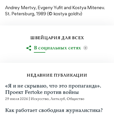
Andrey Mertvy, Evgeny Yufit and Kostya Mitenev.
St. Petersburg, 1989 (© kostya goldtv)
ШВЕЙЦАРИЯ ДЛЯ ВСЕХ
В социальных сетях
НЕДАВНИЕ ПУБЛИКАЦИИ
«Я и не скрываю, что это пропаганда».
Проект Fertoke против войны
29 июля 2026
|
Искусство
,
Литклуб
,
Общество
Как работает свободная журналистика?