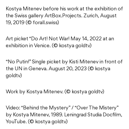
Kostya Mitenev before his work at the exhibition of
the Swiss gallery ArtBox.Projects. Zurich, August
19, 2019 (© forall.swiss)
Art picket “Do Art! Not War! May 14, 2022 at an
exhibition in Venice. (© kostya goldtv)
“No Putin!” Single picket by Kisti Mitenev in front of
the UN in Geneva. August 20, 2023 (© kostya
goldtv)
Work by Kostya Mitenev. (© kostya goldtv)
Video: “Behind the Mystery” / “Over The Mistery”
by Kostya Mitenev, 1989. Leningrad Studia Docfilm,
YouTube. (© kostya goldtv)