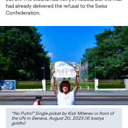
had already delivered the refusal to the Swiss
Confederation.
“No Putin!” Single picket by Kisti Mitenev in front of
the UN in Geneva. August 20, 2023 (© kostya
goldtv)