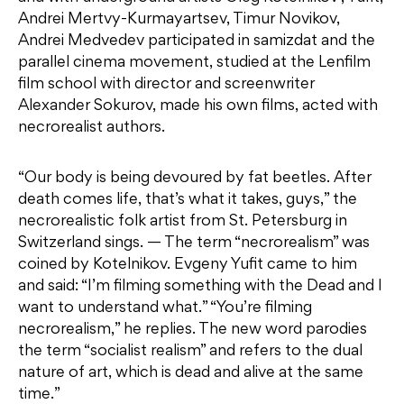
Andrei Mertvy-Kurmayartsev, Timur Novikov,
Andrei Medvedev participated in samizdat and the
parallel cinema movement, studied at the Lenfilm
film school with director and screenwriter
Alexander Sokurov, made his own films, acted with
necrorealist authors.
“Our body is being devoured by fat beetles. After
death comes life, that’s what it takes, guys,” the
necrorealistic folk artist from St. Petersburg in
Switzerland sings. — The term “necrorealism” was
coined by Kotelnikov. Evgeny Yufit came to him
and said: “I’m filming something with the Dead and I
want to understand what.” “You’re filming
necrorealism,” he replies. The new word parodies
the term “socialist realism” and refers to the dual
nature of art, which is dead and alive at the same
time.”