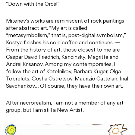
“Down with the Orcs!”
Mitenev’s works are reminiscent of rock paintings
after abstract art. “My art is called
“metasymbolism,” that is, post-digital symbolism,”
Kostya finishes his cold coffee and continues. —
From the history of art, those closest to me are
Caspar David Friedrich, Kandinsky, Magritte and
Andrei Krisanov. Among my contemporaries, I
follow the art of Kotelnikov, Barbara Küger, Olga
Tobreluts, Gosha Ostretsov, Maurizio Cattelan, Inal
Savchenkov… Of course, they have their own art.
After necrorealism, I am not a member of any art
group, but I am still a New Artist.