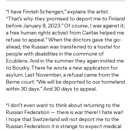
“I have Finnish Schengen,” explains the artist.
“That’s why they promised to deport me to Finland
before January 8, 2023.” Of course, I was against it;
a free human rights activist from Caritas helped me
refuse to appeal.” When the doctors gave the go-
ahead, the Russian was transferred to a hostel for
people with disabilities in the commune of
Ecublens. And in the summer they again invited me
to Boudry. There he wrote a new application for
asylum. Last November, a refusal came from the
Berne court: “We will be deported to our homeland
within 30 days.” And 30 days to appeal.
“I don’t even want to think about returning to the
Russian Federation — there is war there! I hate war!
I hope that Switzerland will not deport me to the
Russian Federation: it is strange to expect medical